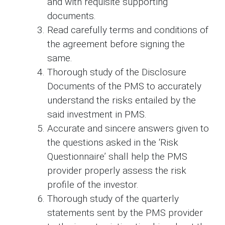
and with requisite supporting
documents.
Read carefully terms and conditions of
the agreement before signing the
same.
Thorough study of the Disclosure
Documents of the PMS to accurately
understand the risks entailed by the
said investment in PMS.
Accurate and sincere answers given to
the questions asked in the ‘Risk
Questionnaire’ shall help the PMS
provider properly assess the risk
profile of the investor.
Thorough study of the quarterly
statements sent by the PMS provider