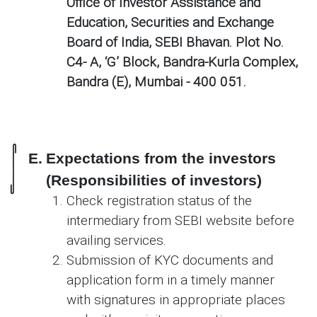
Office of Investor Assistance and
Education, Securities and Exchange
Board of India, SEBI Bhavan. Plot No.
C4- A, ‘G’ Block, Bandra-Kurla Complex,
Bandra (E), Mumbai - 400 051.
E.
Expectations from the investors
(Responsibilities of investors)
Check registration status of the
intermediary from SEBI website before
availing services.
Submission of KYC documents and
application form in a timely manner
with signatures in appropriate places