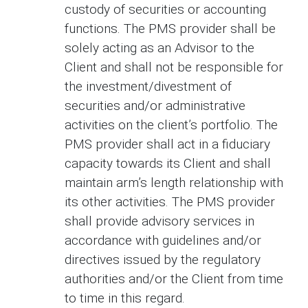
custody of securities or accounting
functions. The PMS provider shall be
solely acting as an Advisor to the
Client and shall not be responsible for
the investment/divestment of
securities and/or administrative
activities on the client’s portfolio. The
PMS provider shall act in a fiduciary
capacity towards its Client and shall
maintain arm’s length relationship with
its other activities. The PMS provider
shall provide advisory services in
accordance with guidelines and/or
directives issued by the regulatory
authorities and/or the Client from time
to time in this regard.