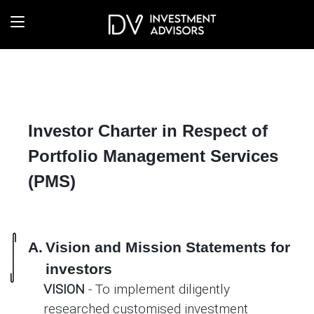
Investor Charter in Respect of
Portfolio Management Services
(PMS)
A.
Vision and Mission Statements for
investors
VISION
- To implement diligently
researched customised investment