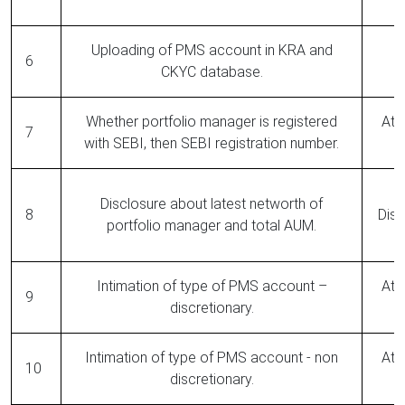
Uploading of PMS account in KRA and
6
CKYC database.
Whether portfolio manager is registered
At 
7
with SEBI, then SEBI registration number.
Disclosure about latest networth of
8
Disc
portfolio manager and total AUM.
Intimation of type of PMS account –
At 
9
discretionary.
Intimation of type of PMS account - non
At 
10
discretionary.