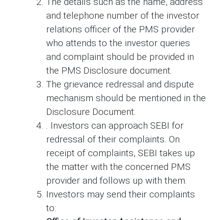
The details such as the name, address
and telephone number of the investor
relations officer of the PMS provider
who attends to the investor queries
and complaint should be provided in
the PMS Disclosure document.
The grievance redressal and dispute
mechanism should be mentioned in the
Disclosure Document.
. Investors can approach SEBI for
redressal of their complaints. On
receipt of complaints, SEBI takes up
the matter with the concerned PMS
provider and follows up with them.
Investors may send their complaints
to: