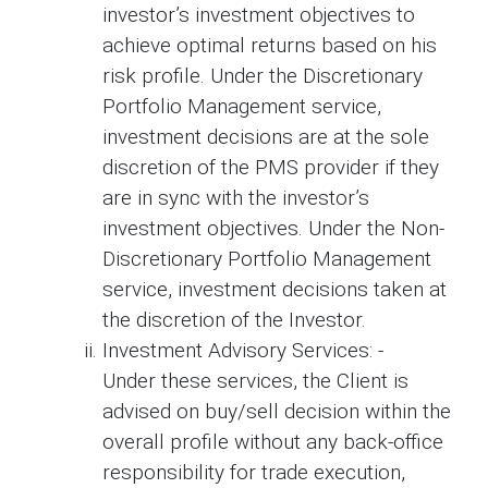
investor’s investment objectives to
achieve optimal returns based on his
risk profile. Under the Discretionary
Portfolio Management service,
investment decisions are at the sole
discretion of the PMS provider if they
are in sync with the investor’s
investment objectives. Under the Non-
Discretionary Portfolio Management
service, investment decisions taken at
the discretion of the Investor.
Investment Advisory Services: -
Under these services, the Client is
advised on buy/sell decision within the
overall profile without any back-office
responsibility for trade execution,