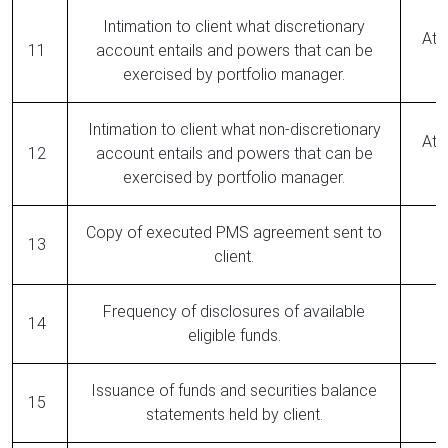
Intimation to client what discretionary
At 
11
account entails and powers that can be
exercised by portfolio manager.
Intimation to client what non-discretionary
At 
12
account entails and powers that can be
exercised by portfolio manager.
Copy of executed PMS agreement sent to
13
client.
Frequency of disclosures of available
14
eligible funds.
Issuance of funds and securities balance
15
statements held by client.