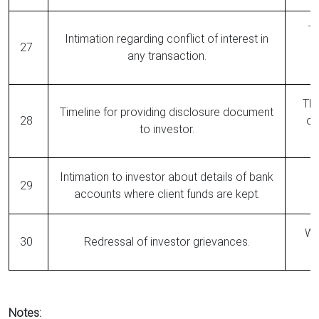
Th
Intimation regarding conflict of interest in
27
any transaction.
The
Timeline for providing disclosure document
28
op
to investor.
Intimation to investor about details of bank
29
accounts where client funds are kept.
Wit
30
Redressal of investor grievances.
Notes: