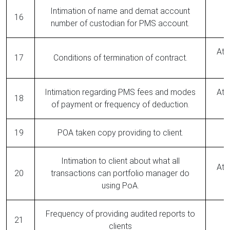
Intimation of name and demat account
16
number of custodian for PMS account.
At 
17
Conditions of termination of contract.
Intimation regarding PMS fees and modes
At 
18
of payment or frequency of deduction.
19
POA taken copy providing to client.
Intimation to client about what all
At 
20
transactions can portfolio manager do
using PoA.
Frequency of providing audited reports to
21
clients