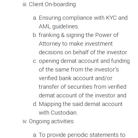
Client On-boarding
Ensuring compliance with KYC and
AML guidelines.
franking & signing the Power of
Attorney to make investment
decisions on behalf of the investor.
opening demat account and funding
of the same from the investor’s
verified bank account and/or
transfer of securities from verified
demat account of the investor and
Mapping the said demat account
with Custodian.
Ongoing activities
To provide periodic statements to