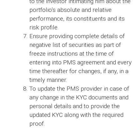
to the investor intimating him about the
portfolio’s absolute and relative
performance, its constituents and its
risk profile.
Ensure providing complete details of
negative list of securities as part of
freeze instructions at the time of
entering into PMS agreement and every
time thereafter for changes, if any, in a
timely manner.
To update the PMS provider in case of
any change in the KYC documents and
personal details and to provide the
updated KYC along with the required
proof.