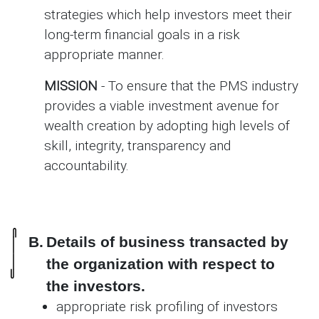
strategies which help investors meet their
long-term financial goals in a risk
appropriate manner.
MISSION
- To ensure that the PMS industry
provides a viable investment avenue for
wealth creation by adopting high levels of
skill, integrity, transparency and
accountability.
B.
Details of business transacted by
the organization with respect to
the investors.
appropriate risk profiling of investors