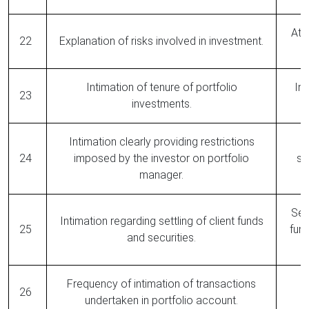
At 
22
Explanation of risks involved in investment.
Intimation of tenure of portfolio
Ind
23
investments.
Intimation clearly providing restrictions
N
24
imposed by the investor on portfolio
si
manager.
Set
Intimation regarding settling of client funds
25
fund
and securities.
Frequency of intimation of transactions
26
undertaken in portfolio account.