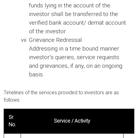
funds lying in the account of the
investor shall be transferred to the
verified bank account/ demat account
of the investor.
Grievance Redressal
Addressing in a time bound manner
investor’s queries, service requests
and grievances, if any, on an ongoing
basis.
Timelines of the services provided to investors are as
follows:
Sr.
Service / Activity
No.
Timelines of the services provided to investors