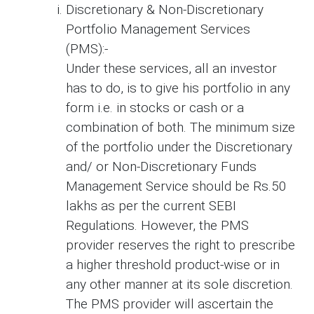
Discretionary & Non-Discretionary
Portfolio Management Services
(PMS):-
Under these services, all an investor
has to do, is to give his portfolio in any
form i.e. in stocks or cash or a
combination of both. The minimum size
of the portfolio under the Discretionary
and/ or Non-Discretionary Funds
Management Service should be Rs.50
lakhs as per the current SEBI
Regulations. However, the PMS
provider reserves the right to prescribe
a higher threshold product-wise or in
any other manner at its sole discretion.
The PMS provider will ascertain the