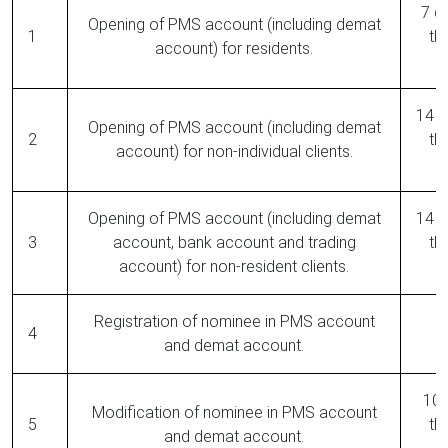
7 da
Opening of PMS account (including demat
1
th
account) for residents.
14 d
Opening of PMS account (including demat
2
th
account) for non-individual clients.
Opening of PMS account (including demat
14 d
3
account, bank account and trading
th
account) for non-resident clients.
Registration of nominee in PMS account
R
4
and demat account.
10 
Modification of nominee in PMS account
5
th
and demat account.