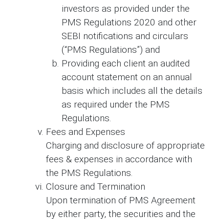
investors as provided under the
PMS Regulations 2020 and other
SEBI notifications and circulars
(“PMS Regulations”) and
Providing each client an audited
account statement on an annual
basis which includes all the details
as required under the PMS
Regulations.
Fees and Expenses
Charging and disclosure of appropriate
fees & expenses in accordance with
the PMS Regulations.
Closure and Termination
Upon termination of PMS Agreement
by either party, the securities and the