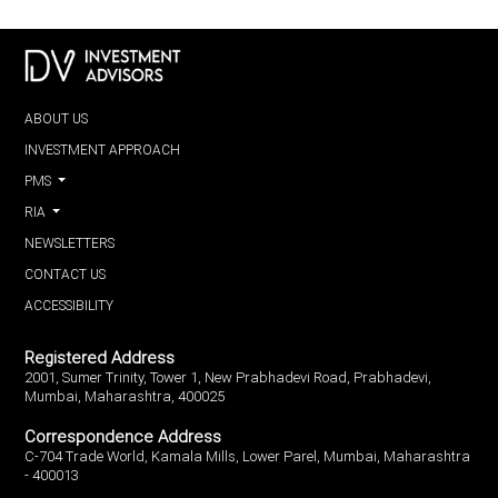
ABOUT US
INVESTMENT APPROACH
PMS
RIA
NEWSLETTERS
CONTACT US
ACCESSIBILITY
Registered Address
2001, Sumer Trinity, Tower 1, New Prabhadevi Road, Prabhadevi,
Mumbai, Maharashtra, 400025
Correspondence Address
C-704 Trade World, Kamala Mills, Lower Parel, Mumbai, Maharashtra
- 400013