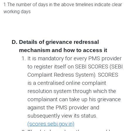
1 The number of days in the above timelines indicate clear
working days
D.
Details of grievance redressal
mechanism and how to access it
It is mandatory for every PMS provider
to register itself on SEBI SCORES (SEBI
Complaint Redress System). SCORES
is a centralised online complaint
resolution system through which the
complainant can take up his grievance
against the PMS provider and
subsequently view its status.
(scores.sebi.gov.in)