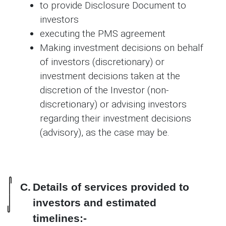
to provide Disclosure Document to
investors
executing the PMS agreement
Making investment decisions on behalf
of investors (discretionary) or
investment decisions taken at the
discretion of the Investor (non-
discretionary) or advising investors
regarding their investment decisions
(advisory), as the case may be.
C.
Details of services provided to
investors and estimated
timelines:-